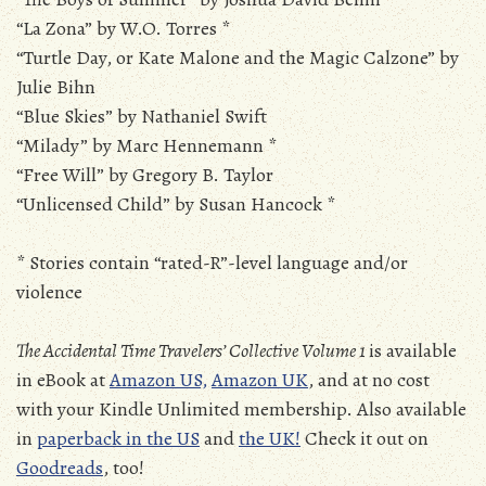
“La Zona” by W.O. Torres *
“Turtle Day, or Kate Malone and the Magic Calzone” by
Julie Bihn
“Blue Skies” by Nathaniel Swift
“Milady” by Marc Hennemann *
“Free Will” by Gregory B. Taylor
“Unlicensed Child” by Susan Hancock *
* Stories contain “rated-R”-level language and/or
violence
The Accidental Time Travelers’ Collective Volume 1
is available
in eBook at
Amazon US,
Amazon UK
, and at no cost
with your Kindle Unlimited membership. Also available
in
paperback in the US
and
the UK!
Check it out on
Goodreads
, too!