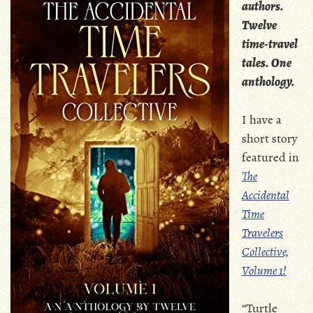
authors.
Twelve
time-travel
tales. One
anthology.
I have a
short story
featured in
The
Accidental
Time
Travelers
Collective,
Volume 1!
“Turtle