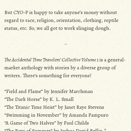
But CYO-P is happy to take anyone’s money without
regard to race, religion, orientation, clothing, reptile
status, etc. So, we all got to work slinging dough.
~
The Accidental Time Travelers’ Collective Volume 1
is a general-
market anthology with stories by a diverse group of
writers. There’s something for everyone!
“Field and Flame” by Jennifer Marchman
“The Dark Horse” by K. L. Small
“The Titanic Time Heist” by Janet Raye Stevens
“Swimming in November” by Amanda Pampuro
“A Game of Two Halves” by Paul Childs
“The Boys of Summer” by Joshua David Bellin *