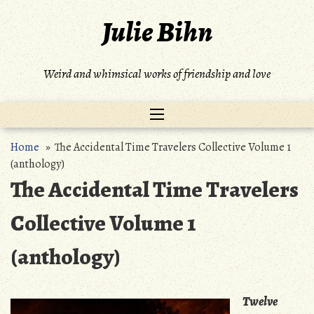
Skip
Julie Bihn
to
content
Weird and whimsical works of friendship and love
Home
» The Accidental Time Travelers Collective Volume 1
(anthology)
The Accidental Time Travelers
Collective Volume 1
(anthology)
Twelve