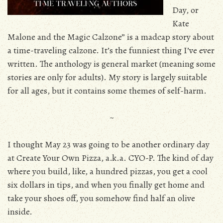
Day, or
Kate
Malone and the Magic Calzone” is a madcap story about
a time-traveling calzone. It’s the funniest thing I’ve ever
written. The anthology is general market (meaning some
stories are only for adults). My story is largely suitable
for all ages, but it contains some themes of self-harm.
~
I thought May 23 was going to be another ordinary day
at Create Your Own Pizza, a.k.a. CYO-P. The kind of day
where you build, like, a hundred pizzas, you get a cool
six dollars in tips, and when you finally get home and
take your shoes off, you somehow find half an olive
inside.