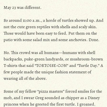
May 23 was different.
So around 11:00 a.m., a horde of turtles showed up. And
not the cute green reptiles with shells and scaly skin.
Those would have been easy to feed. Put them on the
patio with some salad mix and some anchovies. Done.
No. This crowd was all humans—humans with shell
backpacks, puke-green landyards, or mushroom-brown
T-shirts that said “TORTOISE-CON” and “Turtle Day.” A
few people made the unique fashion statement of
wearing all of the above.
Some of my fellow “pizza masters” forced smiles for the
mob, and I swear Greg sounded as chipper as a Disney
princess when he greeted the first turtle. I groaned.