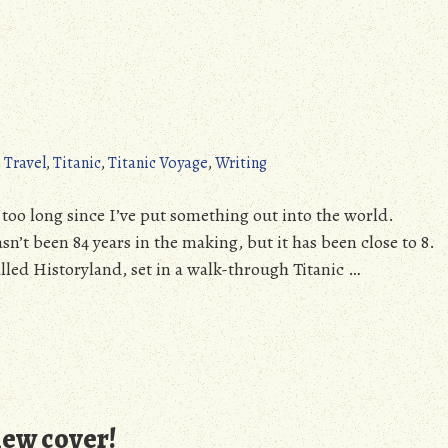
 Travel
,
Titanic
,
Titanic Voyage
,
Writing
y too long since I’ve put something out into the world.
asn’t been 84 years in the making, but it has been close to 8.
lled Historyland, set in a walk-through Titanic …
new cover!