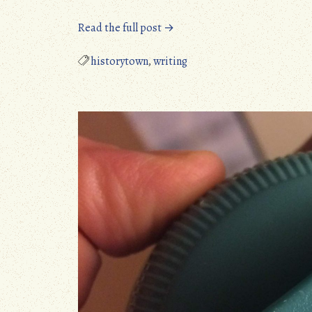
“Wild
Read the full post →
discovery
about
historytown
,
writing
Titanic
Voyage”