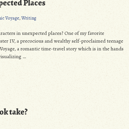
pected Places
nic Voyage
,
Writing
aracters in unexpected places? One of my favorite
ester IV, a precocious and wealthy self-proclaimed teenage
 Voyage, a romantic time-travel story which is in the hands
visualizing …
ok take?