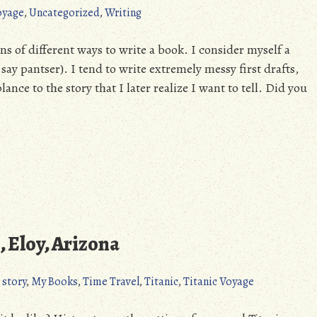
oyage
,
Uncategorized
,
Writing
 of different ways to write a book. I consider myself a
ay pantser). I tend to write extremely messy first drafts,
nce to the story that I later realize I want to tell. Did you
 Eloy, Arizona
 story
,
My Books
,
Time Travel
,
Titanic
,
Titanic Voyage