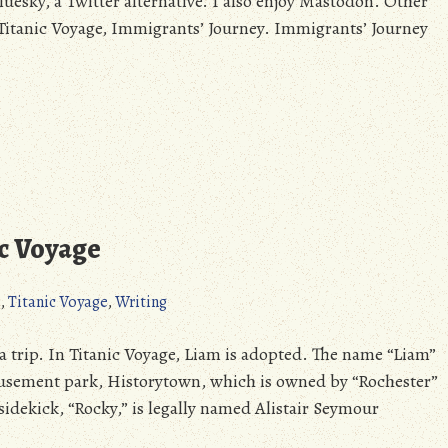
luesky, a Twitter alternative. I also enjoy Mastodon. Other
o Titanic Voyage, Immigrants’ Journey. Immigrants’ Journey
ic Voyage
s
,
Titanic Voyage
,
Writing
f a trip. In Titanic Voyage, Liam is adopted. The name “Liam”
musement park, Historytown, which is owned by “Rochester”
sidekick, “Rocky,” is legally named Alistair Seymour