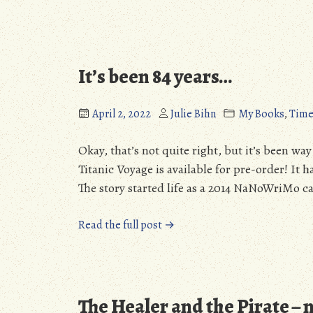
It’s been 84 years…
April 2, 2022
Julie Bihn
My Books
,
Time
Okay, that’s not quite right, but it’s been wa
Titanic Voyage is available for pre-order! It h
The story started life as a 2014 NaNoWriMo ca
“It’s
Read the full post →
been
84
years…”
The Healer and the Pirate – 