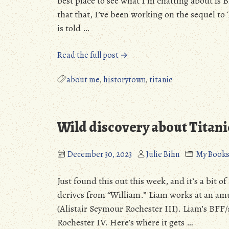
best place to see what I’m chatting about is B
that that, I’ve been working on the sequel t
is told …
“I’m
Read the full post →
not
dead!
about me
,
historytown
,
titanic
New
Year!”
Wild discovery about Titan
December 30, 2023
Julie Bihn
My Book
Just found this out this week, and it’s a bit o
derives from “William.” Liam works at an a
(Alistair Seymour Rochester III). Liam’s BFF/
Rochester IV. Here’s where it gets …