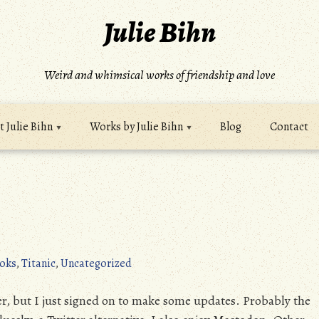
Julie Bihn
Weird and whimsical works of friendship and love
 Julie Bihn
Works by Julie Bihn
Blog
Contact
oks
,
Titanic
,
Uncategorized
r, but I just signed on to make some updates. Probably the