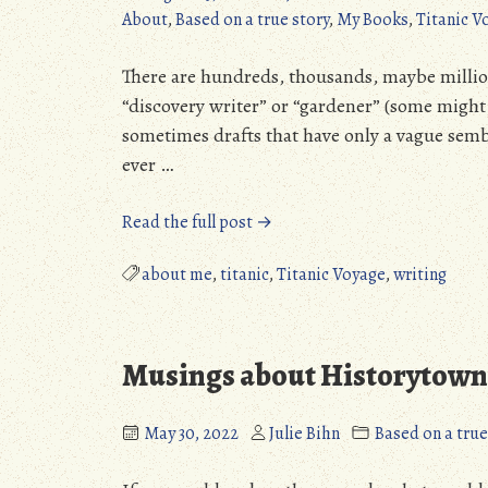
About
,
Based on a true story
,
My Books
,
Titanic V
There are hundreds, thousands, maybe millions
“discovery writer” or “gardener” (some might s
sometimes drafts that have only a vague sembla
ever …
“How
Read the full post →
much
editing
about me
,
titanic
,
Titanic Voyage
,
writing
does
a
book
Musings about Historytown,
take?”
May 30, 2022
Julie Bihn
Based on a true