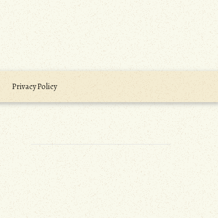
Privacy Policy