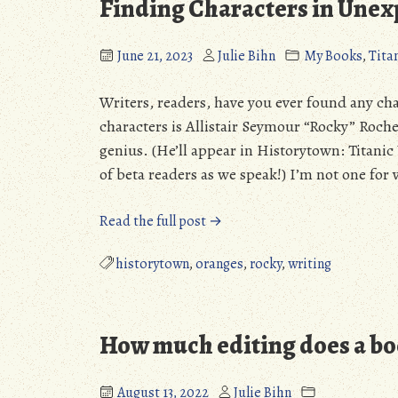
Finding Characters in Unex
June 21, 2023
Julie Bihn
My Books
,
Tita
Writers, readers, have you ever found any ch
characters is Allistair Seymour “Rocky” Roch
genius. (He’ll appear in Historytown: Titanic
of beta readers as we speak!) I’m not one for 
“Finding
Read the full post →
Characters
in
historytown
,
oranges
,
rocky
,
writing
Unexpected
Places”
How much editing does a bo
August 13, 2022
Julie Bihn