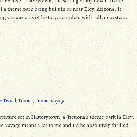
 be like? Historytown, the setting of my novel Titanic
f a theme park being built in or near Eloy, Arizona. It
ing various eras of history, complete with roller coasters,
e Travel
,
Titanic
,
Titanic Voyage
enture set in Historytown, a (fictional) theme park in Eloy,
nic Voyage means a lot to me and I’d be absolutely thrilled