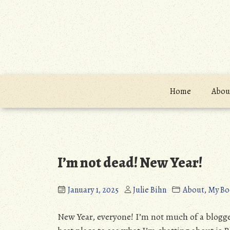
Skip
to
content
Home
About
Blog
I’m not dead! New Year!
January 1, 2025
Julie Bihn
About
,
My Bo
New Year, everyone! I’m not much of a blogge