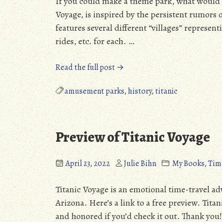
If you could make a theme park, what would it
Voyage, is inspired by the persistent rumors o
features several different “villages” represent
rides, etc. for each. …
“Musings
Read the full post →
about
Historytown,
amusement parks
,
history
,
titanic
Eloy,
Arizona”
Preview of Titanic Voyage
April 23, 2022
Julie Bihn
My Books
,
Tim
Titanic Voyage is an emotional time-travel adv
Arizona. Here’s a link to a free preview. Tita
and honored if you’d check it out. Thank you!