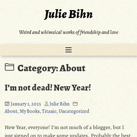
Skip
Julie Bihn
to
content
Weird and whimsical works of friendship and love
Category:
About
I’m not dead! New Year!
January 1, 2025
Julie Bihn
About
,
My Books
,
Titanic
,
Uncategorized
New Year, everyone! I’m not much of a blogger, but I
just signed on to make some updates. Probably the best