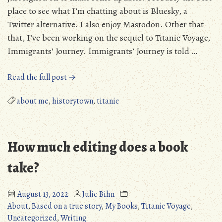
place to see what I’m chatting about is Bluesky, a
Twitter alternative. I also enjoy Mastodon. Other that
that, I’ve been working on the sequel to Titanic Voyage,
Immigrants’ Journey. Immigrants’ Journey is told …
“I’m
Read the full post →
not
dead!
about me
,
historytown
,
titanic
New
Year!”
How much editing does a book
take?
August 13, 2022
Julie Bihn
About
,
Based on a true story
,
My Books
,
Titanic Voyage
,
Uncategorized
,
Writing