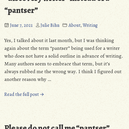
“pantser”
June 7, 2021
Julie Bihn
About
,
Writing
Yes, I talked about it last month, but I was thinking
again about the term “pantser” being used for a writer
who does not have a solid outline in advance of writing.
Many authors seem to embrace that term, but it’s
always rubbed me the wrong way. I think I figured out
another reason why …
“Revisiting
Read the full post →
what
makes
me
a
Please do not call me “pantser”
“discovery