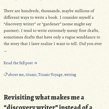
There are hundreds, thousands, maybe millions of
different ways to write a book. I consider myself a
“discovery writer” or “gardener” (some might say
pantser). I tend to write extremely messy first drafts,
sometimes drafts that have only a vague semblance to
the story that I later realize I want to tell. Did you ever
…
“How
Read the full post →
much
editing
about me
,
titanic
,
Titanic Voyage
,
writing
does
a
book
Revisiting what makes me a
take?”
“discovery writer” instead of a