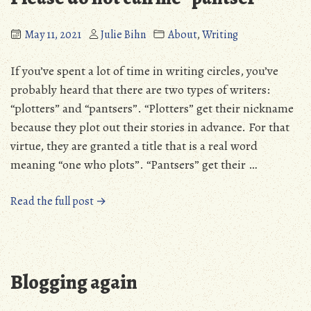
writer”
instead
May 11, 2021
Julie Bihn
About
,
Writing
of
a
If you’ve spent a lot of time in writing circles, you’ve
“pantser””
probably heard that there are two types of writers:
“plotters” and “pantsers”. “Plotters” get their nickname
because they plot out their stories in advance. For that
virtue, they are granted a title that is a real word
meaning “one who plots”. “Pantsers” get their …
“Please
Read the full post →
do
not
call
me
Blogging again
“pantser””