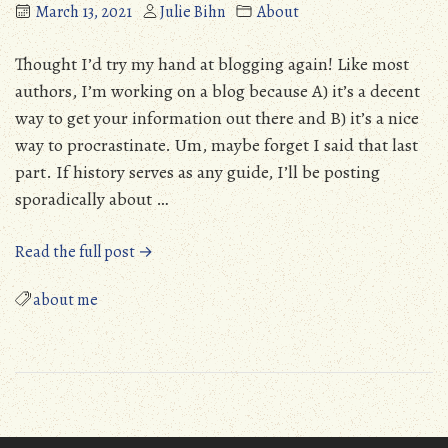
March 13, 2021
Julie Bihn
About
Thought I’d try my hand at blogging again! Like most
authors, I’m working on a blog because A) it’s a decent
way to get your information out there and B) it’s a nice
way to procrastinate. Um, maybe forget I said that last
part. If history serves as any guide, I’ll be posting
sporadically about …
“Blogging
Read the full post →
again”
about me