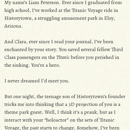
My name’s Liam Peterson. Ever since I graduated from
high school, I’ve worked at the Titanic Voyage ride in
Historytown, a struggling amusement park in Eloy,
Arizona.
And Clara, ever since I read your journal, I’ve been
enchanted by your story. You saved several fellow Third
Class passengers on the
Titanic
before you perished in
the sinking. You’re a hero.
I never dreamed I’d meet you.
But one night, the teenage son of Historytown’s founder
tricks me into thinking that a 3D projection of you is a
theme park guest. Well, I think it’s a prank, but as I
interact with your “holoactor” on the sets of Titanic
Voyage, the past starts to change. Somehow, I’ve been