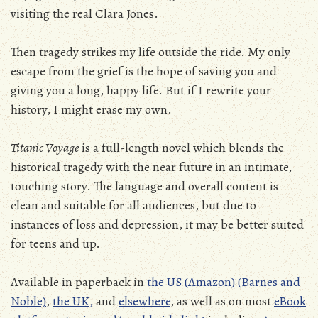
visiting the real Clara Jones.
Then tragedy strikes my life outside the ride. My only
escape from the grief is the hope of saving you and
giving you a long, happy life. But if I rewrite your
history, I might erase my own.
Titanic Voyage
is a full-length novel which blends the
historical tragedy with the near future in an intimate,
touching story. The language and overall content is
clean and suitable for all audiences, but due to
instances of loss and depression, it may be better suited
for teens and up.
Available in paperback in
the US (Amazon)
(Barnes and
Noble)
,
the
UK,
and
elsewhere
, as well as on most
eBook