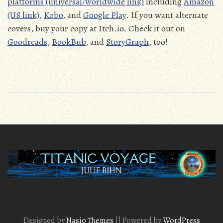
platforms (universal/worldwide link)
including
Amazon
(US link)
,
Kobo
, and
Google Play
. If you want alternate
covers, buy your copy at Itch.io. Check it out on
Goodreads
,
BookBub
, and
StoryGraph
, too!
Designed by
Nasio Themes
||
Powered by
WordPress