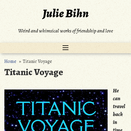
Skip
Julie Bihn
to
content
Weird and whimsical works of friendship and love
Home
» Titanic Voyage
Titanic Voyage
He
can
travel
back
in
time