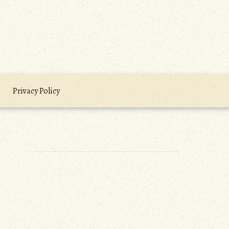
Privacy Policy