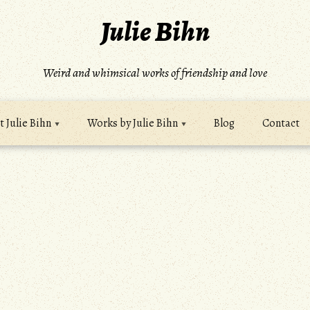
Julie Bihn
Weird and whimsical works of friendship and love
 Julie Bihn
Works by Julie Bihn
Blog
Contact