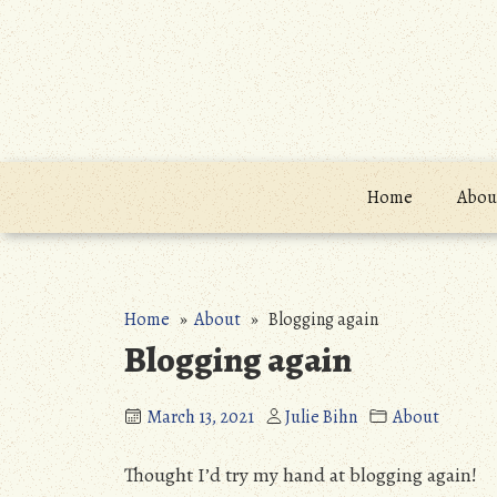
Skip
to
content
Home
About
Home
»
About
» Blogging again
Blogging again
March 13, 2021
Julie Bihn
About
Thought I’d try my hand at blogging again!