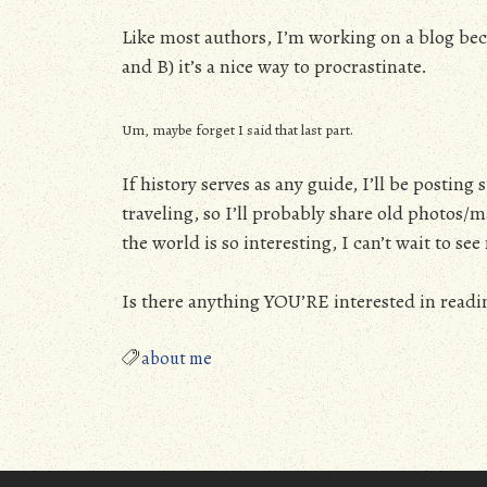
Like most authors, I’m working on a blog beca
and B) it’s a nice way to procrastinate.
Um, maybe forget I said that last part.
If history serves as any guide, I’ll be postin
traveling, so I’ll probably share old photos
the world is so interesting, I can’t wait to s
Is there anything YOU’RE interested in readi
about me
Posts
navigation