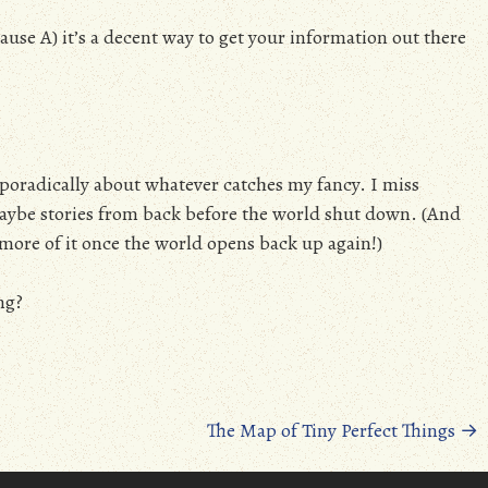
use A) it’s a decent way to get your information out there
g sporadically about whatever catches my fancy. I miss
/maybe stories from back before the world shut down. (And
ee more of it once the world opens back up again!)
ng?
The Map of Tiny Perfect Things
→