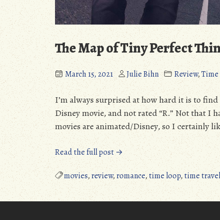
The Map of Tiny Perfect Thi
March 15, 2021
Julie Bihn
Review
,
Time 
I’m always surprised at how hard it is to find
Disney movie, and not rated “R.” Not that I h
movies are animated/Disney, so I certainly li
“The
Read the full post →
Map
of
movies
,
review
,
romance
,
time loop
,
time trave
Tiny
Perfect
Things”