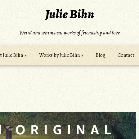
Julie Bihn
Weird and whimsical works of friendship and love
 Julie Bihn
Works by Julie Bihn
Blog
Contact