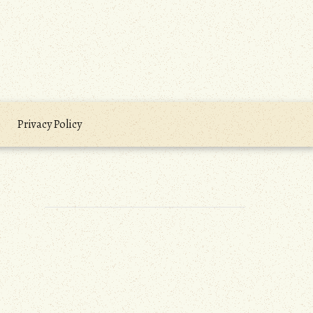
Privacy Policy