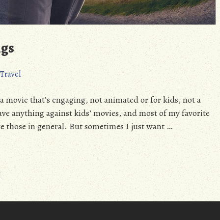
ngs
Travel
 a movie that’s engaging, not animated or for kids, not a
ave anything against kids’ movies, and most of my favorite
ke those in general. But sometimes I just want …
l