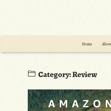
Skip
to
content
Home
About
Category:
Review