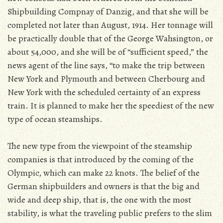
Shipbuilding Compnay of Danzig, and that she will be
completed not later than August, 1914. Her tonnage will
be practically double that of the George Wahsington, or
about 54,000, and she will be of “sufficient speed,” the
news agent of the line says, “to make the trip between
New York and Plymouth and between Cherbourg and
New York with the scheduled certainty of an express
train. It is planned to make her the speediest of the new
type of ocean steamships.
The new type from the viewpoint of the steamship
companies is that introduced by the coming of the
Olympic, which can make 22 knots. The belief of the
German shipbuilders and owners is that the big and
wide and deep ship, that is, the one with the most
stability, is what the traveling public prefers to the slim