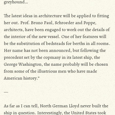
greyhound…
The latest ideas in architecture will be applied to fitting
her out. Prof. Bruno Paul, Schroeder and Poppe,
architects, have been engaged to work out the details of
the interior of the new vessel. One of her features will
be the substitution of bedsteads for berths in all rooms.
Her name has not been announced, but following the
precedent set by the copmany in its latest ship, the
George Washington, the name probably will be chosen
from some of the illustrious men who have made
American history.”
—
As far as I can tell, North German Lloyd never built the
ship in question. Interestingly, the United States took