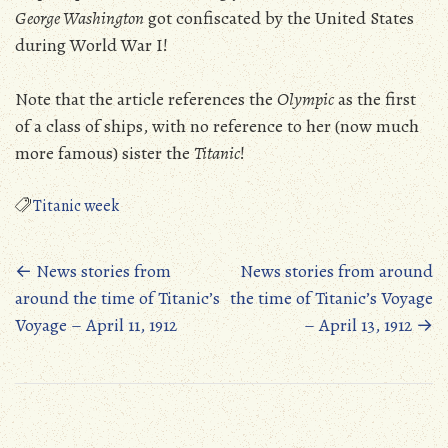
George Washington
got confiscated by the United States
during World War I!
Note that the article references the
Olympic
as the first
of a class of ships, with no reference to her (now much
more famous) sister the
Titanic
!
Titanic week
Posts
←
News stories from
News stories from around
around the time of Titanic’s
the time of Titanic’s Voyage
navigation
Voyage – April 11, 1912
– April 13, 1912
→