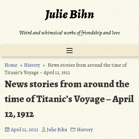
Skip
Julie Bihn
to
content
Weird and whimsical works of friendship and love
Home
»
History
» News stories from around the time of
Titanic’s Voyage – April 12, 1912
News stories from around the
time of Titanic’s Voyage – April
12, 1912
April 12, 2021
Julie Bihn
History