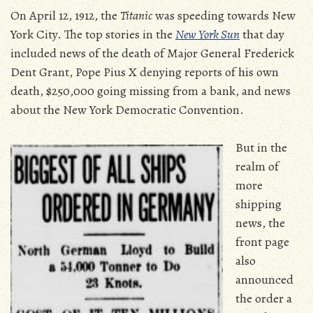
On April 12, 1912, the
Titanic
was speeding towards New
York City. The top stories in the
New York Sun
that day
included news of the death of Major General Frederick
Dent Grant, Pope Pius X denying reports of his own
death, $250,000 going missing from a bank, and news
about the New York Democratic Convention.
But in the
realm of
more
shipping
news, the
front page
also
announced
the order a