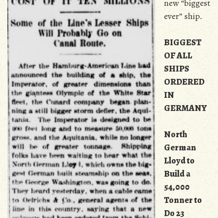
new “biggest
ever” ship.
BIGGEST
OF ALL
SHIPS
ORDERED
IN
GERMANY
North
German
Lloyd to
Build a
54,000
Tonner to
Do 23