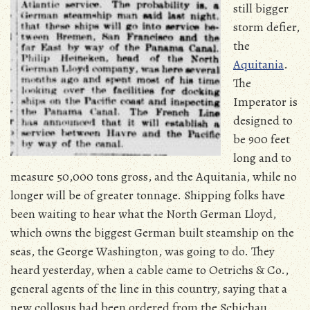
still bigger
storm defier,
the
Aquitania
.
The
Imperator is
designed to
be 900 feet
long and to
measure 50,000 tons gross, and the Aquitania, while no
longer will be of greater tonnage. Shipping folks have
been waiting to hear what the North German Lloyd,
which owns the biggest German built steamship on the
seas, the George Washington, was going to do. They
heard yesterday, when a cable came to Oetrichs & Co.,
general agents of the line in this country, saying that a
new collosus had been ordered from the Schichau