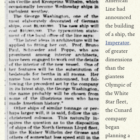
American
Line had
announced
the building
of a ship, the
Imperator
,
of greater
dimensions
than the
giantess
Olympic of
the White
Star fleet,
the Cunard
company
began
planning a