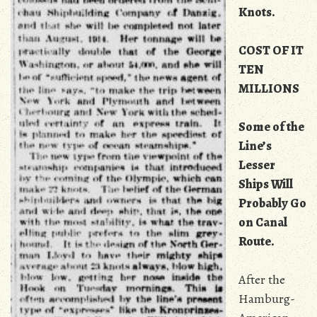
Knots.
COST OF IT
TEN
MILLIONS
Some of the
Line’s
Lesser
Ships Will
Probably Go
on Canal
Route.
After the
Hamburg-