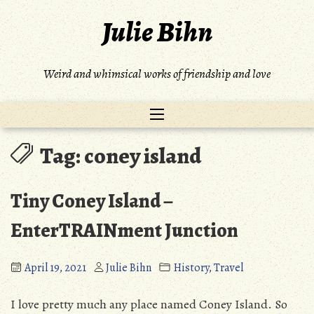
Skip
Julie Bihn
to
content
Weird and whimsical works of friendship and love
Tag:
coney island
Tiny Coney Island –
EnterTRAINment Junction
April 19, 2021
Julie Bihn
History
,
Travel
I love pretty much any place named Coney Island. So