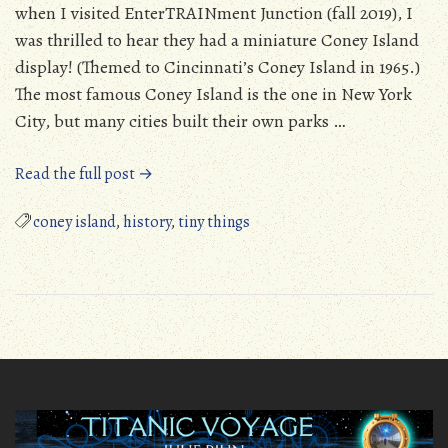
when I visited EnterTRAINment Junction (fall 2019), I
was thrilled to hear they had a miniature Coney Island
display! (Themed to Cincinnati’s Coney Island in 1965.)
The most famous Coney Island is the one in New York
City, but many cities built their own parks …
“Tiny
Read the full post →
Coney
Island
coney island
,
history
,
tiny things
–
EnterTRAINment
Junction”