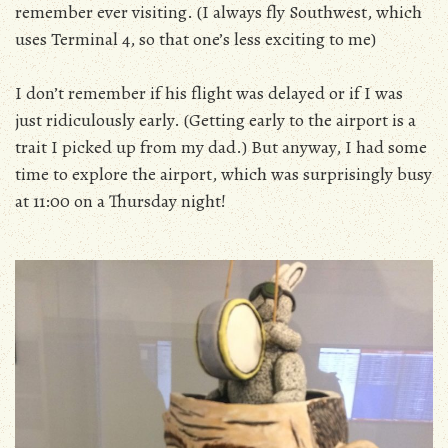
remember ever visiting. (I always fly Southwest, which
uses Terminal 4, so that one’s less exciting to me)
I don’t remember if his flight was delayed or if I was
just ridiculously early. (Getting early to the airport is a
trait I picked up from my dad.) But anyway, I had some
time to explore the airport, which was surprisingly busy
at 11:00 on a Thursday night!