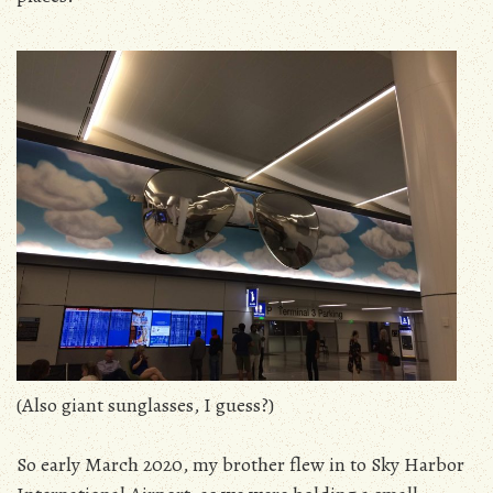
(Also giant sunglasses, I guess?)
So early March 2020, my brother flew in to Sky Harbor