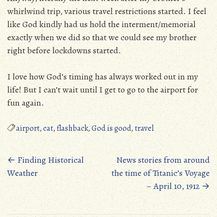
whirlwind trip, various travel restrictions started. I feel
like God kindly had us hold the interment/memorial
exactly when we did so that we could see my brother
right before lockdowns started.
I love how God’s timing has always worked out in my
life! But I can’t wait until I get to go to the airport for
fun again.
airport
,
cat
,
flashback
,
God is good
,
travel
Posts
←
Finding Historical
News stories from around
Weather
the time of Titanic’s Voyage
navigation
– April 10, 1912
→