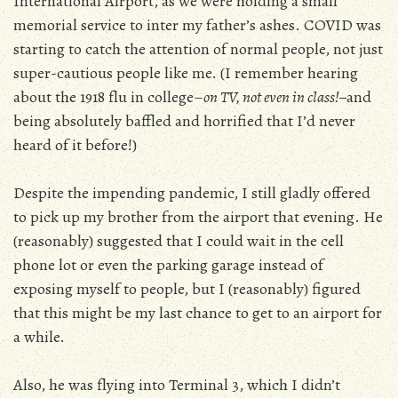
International Airport, as we were holding a small
memorial service to inter my father’s ashes. COVID was
starting to catch the attention of normal people, not just
super-cautious people like me. (I remember hearing
about the 1918 flu in college–
on TV, not even in class!–
and
being absolutely baffled and horrified that I’d never
heard of it before!)
Despite the impending pandemic, I still gladly offered
to pick up my brother from the airport that evening. He
(reasonably) suggested that I could wait in the cell
phone lot or even the parking garage instead of
exposing myself to people, but I (reasonably) figured
that this might be my last chance to get to an airport for
a while.
Also, he was flying into Terminal 3, which I didn’t