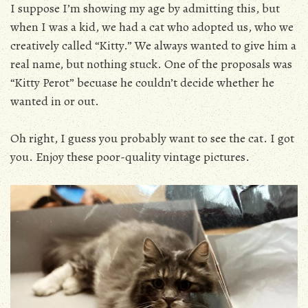
I suppose I’m showing my age by admitting this, but
when I was a kid, we had a cat who adopted us, who we
creatively called “Kitty.” We always wanted to give him a
real name, but nothing stuck. One of the proposals was
“Kitty Perot” becuase he couldn’t decide whether he
wanted in or out.
Oh right, I guess you probably want to see the cat. I got
you. Enjoy these poor-quality vintage pictures.