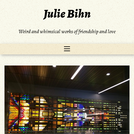
Skip
Julie Bihn
to
content
Weird and whimsical works of friendship and love