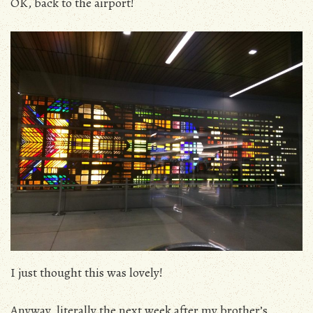
OK, back to the airport!
I just thought this was lovely!
Anyway, literally the next week after my brother’s