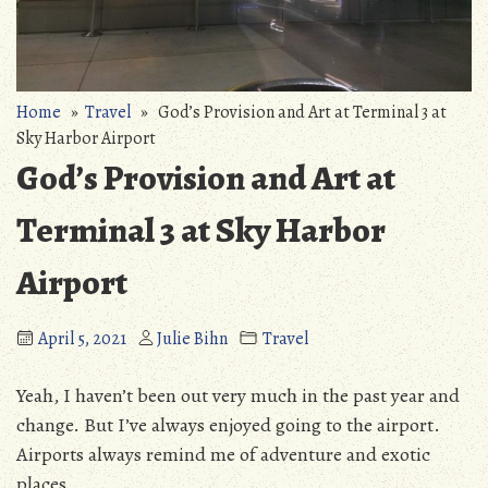
Home
»
Travel
» God’s Provision and Art at Terminal 3 at
Sky Harbor Airport
God’s Provision and Art at
Terminal 3 at Sky Harbor
Airport
April 5, 2021
Julie Bihn
Travel
Yeah, I haven’t been out very much in the past year and
change. But I’ve always enjoyed going to the airport.
Airports always remind me of adventure and exotic
places.