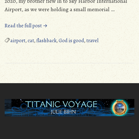
2020, my brother flew in to Sky Harbor International
Airport, as we were holding a small memorial …
“God’s
Read the full post →
Provision
and
airport
,
cat
,
flashback
,
God is good
,
travel
Art
at
Terminal
3
at
Sky
Harbor
Airport”