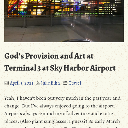
God’s Provision and Art at
Terminal 3 at Sky Harbor Airport
April 5, 2021
Julie Bihn
Travel
Yeah, I haven’t been out very much in the past year and
change. But I’ve always enjoyed going to the airport.
Airports always remind me of adventure and exotic
places. (Also giant sunglasses, I guess?) So early March