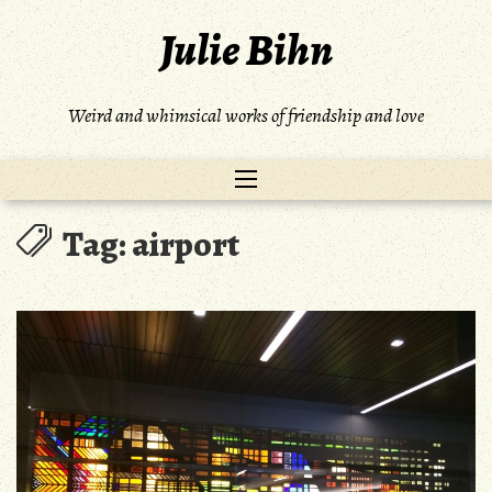
Skip
Julie Bihn
to
content
Weird and whimsical works of friendship and love
Tag:
airport